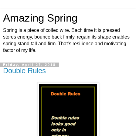
Amazing Spring
Spring is a piece of coiled wire. Each time it is pressed
stores energy, bounce back firmly, regain its shape enables
spring stand tall and firm. That’s resilience and motivating
factor of my life.
Friday, April 27, 2018
Double Rules