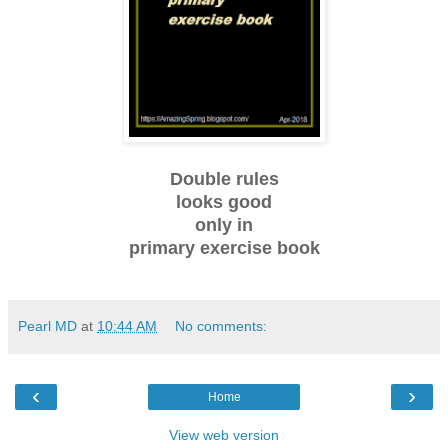
Double rules
looks good
only in
primary exercise book
Pearl MD
at
10:44 AM
No comments:
‹
›
Home
View web version